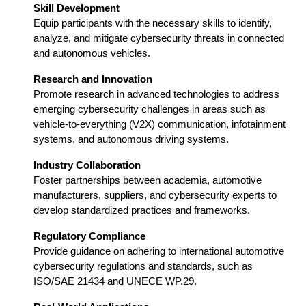
Skill Development
Equip participants with the necessary skills to identify,
analyze, and mitigate cybersecurity threats in connected
and autonomous vehicles.
Research and Innovation
Promote research in advanced technologies to address
emerging cybersecurity challenges in areas such as
vehicle-to-everything (V2X) communication, infotainment
systems, and autonomous driving systems.
Industry Collaboration
Foster partnerships between academia, automotive
manufacturers, suppliers, and cybersecurity experts to
develop standardized practices and frameworks.
Regulatory Compliance
Provide guidance on adhering to international automotive
cybersecurity regulations and standards, such as
ISO/SAE 21434 and UNECE WP.29.