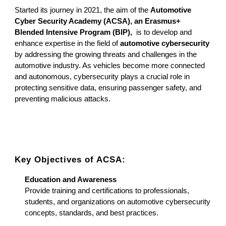
Started its journey in 2021, the aim of the
Automotive
Cyber Security Academy (ACSA), an Erasmus+
Blended Intensive Program (BIP),
is to develop and
enhance expertise in the field of
automotive cybersecurity
by addressing the growing threats and challenges in the
automotive industry. As vehicles become more connected
and autonomous, cybersecurity plays a crucial role in
protecting sensitive data, ensuring passenger safety, and
preventing malicious attacks.
Key Objectives of ACSA:
Education and Awareness
Provide training and certifications to professionals,
students, and organizations on automotive cybersecurity
concepts, standards, and best practices.