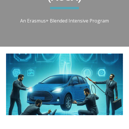
An Erasmus+ Blended Intensive Program