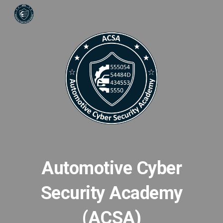
Skip to main content
Skip to navigation
Automotive Cyber
Security Academy
(ACSA)